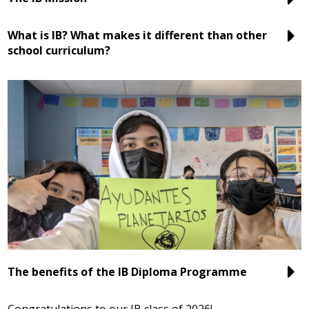
What is IB? What makes it different than other
school curriculum?
The benefits of the IB Diploma Programme