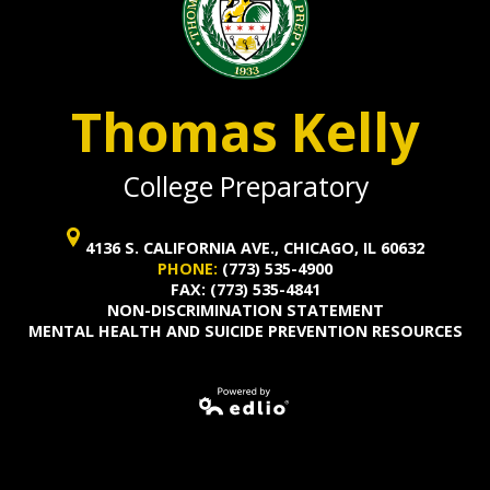
Thomas Kelly
College Preparatory
4136 S. CALIFORNIA AVE., CHICAGO, IL 60632
PHONE:
(773) 535-4900
FAX: (773) 535-4841
NON-DISCRIMINATION STATEMENT
MENTAL HEALTH AND SUICIDE PREVENTION RESOURCES
Powered by
Edlio