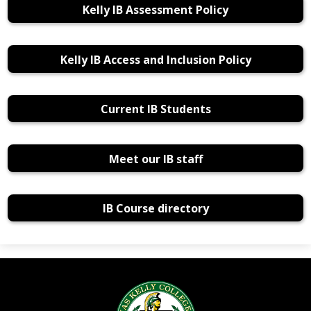
Kelly IB Assessment Policy
Kelly IB Access and Inclusion Policy
Current IB Students
Meet our IB staff
IB Course directory