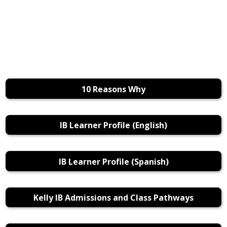
10 Reasons Why
IB Learner Profile (English)
IB Learner Profile (Spanish)
Kelly IB Admissions and Class Pathways