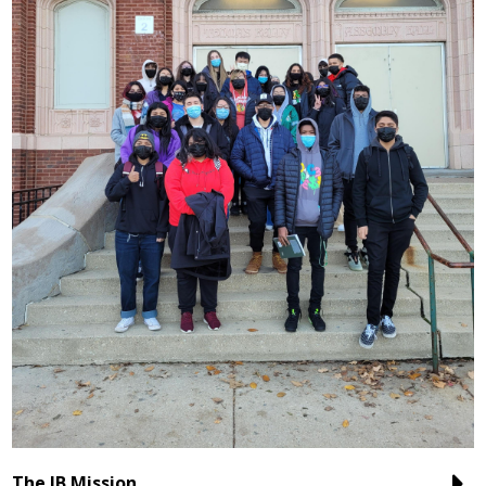
The IB Mission