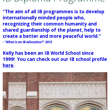
Academics
"The aim of all IB programmes is to develop
internationally minded people who,
Attendance
recognizing their common humanity and
shared guardianship of the planet, help to
Athletics
create a better and more peaceful world."
- "What is an IB education?" 2015
Students
Kelly has been an IB World School since
1999!
You can check out our IB school profile
Parents
here
.
Staff
Alumni
Make a Payment