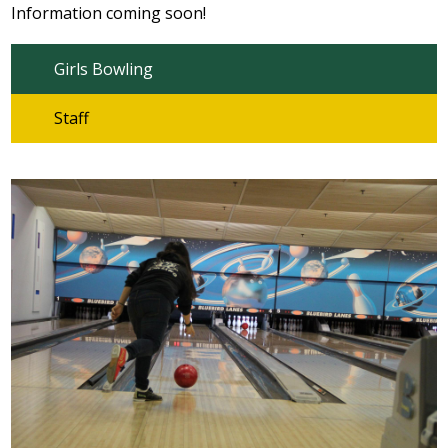
Information coming soon!
Academics
Girls Bowling
Attendance
Staff
Athletics
Students
Parents
Staff
Alumni
Make a Payment