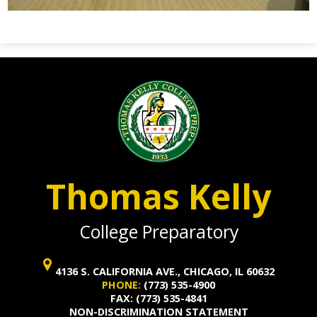
Thomas Kelly
College Preparatory
4136 S. CALIFORNIA AVE., CHICAGO, IL 60632
PHONE:
(773) 535-4900
FAX: (773) 535-4841
NON-DISCRIMINATION STATEMENT