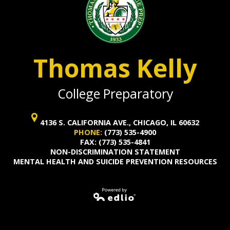
Thomas Kelly
College Preparatory
4136 S. CALIFORNIA AVE., CHICAGO, IL 60632
PHONE:
(773) 535-4900
FAX: (773) 535-4841
NON-DISCRIMINATION STATEMENT
MENTAL HEALTH AND SUICIDE PREVENTION RESOURCES
Powered by
Edlio