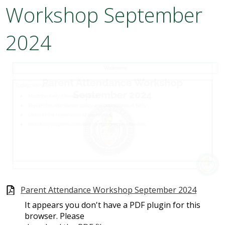
Workshop September
Academics
2024
Attendance
Athletics
Students
Parents
Staff
Alumni
Parent Attendance Workshop September 2024
Make a Payment
It appears you don't have a PDF plugin for this
browser. Please