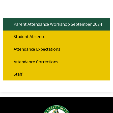
Parent Attendance Workshop September 2024
Student Absence
Attendance Expectations
Attendance Corrections
Staff